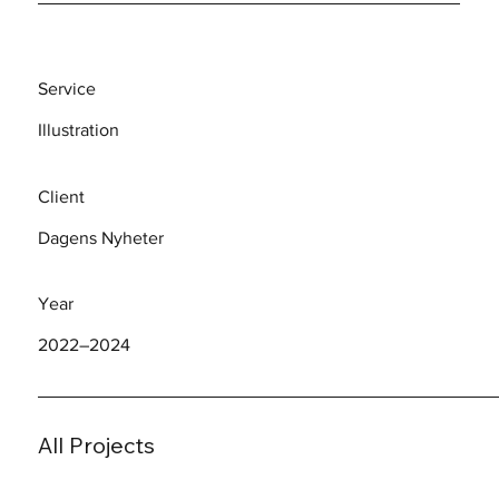
Service
Illustration
Client
Dagens Nyheter
Year
2022–2024
All Projects