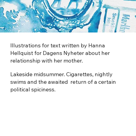
Illustrations for text written by Hanna
Hellquist for Dagens Nyheter about her
relationship with her mother.
Lakeside midsummer. Cigarettes, nightly
swims and the awaited return of a certain
political spiciness.