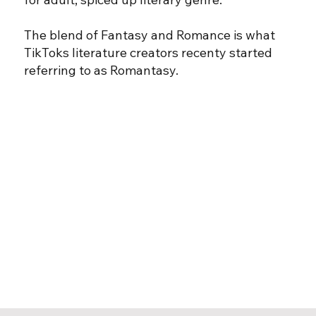
The blend of Fantasy and Romance is what
TikToks literature creators recenty started
referring to as Romantasy.