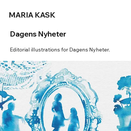
MARIA KASK
Dagens Nyheter
Editorial illustrations for Dagens Nyheter.