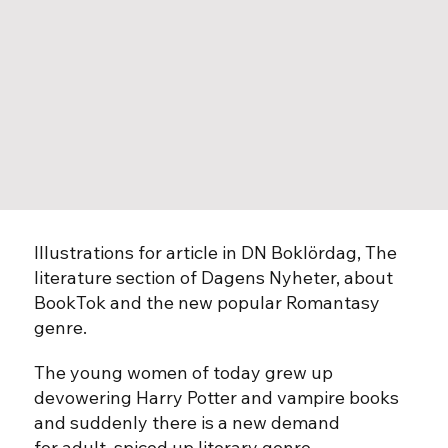
Illustrations for article in DN Boklördag, The
literature section of Dagens Nyheter, about
BookTok and the new popular Romantasy
genre.
The young women of today grew up
devowering Harry Potter and vampire books
and suddenly there is a new demand
for adult, spiced up literary genre.